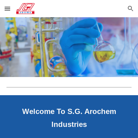
Skip to main content
Skip to navigation
Welcome To S.G. Arochem
Industries