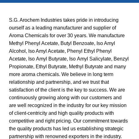
S.G. Arochem Industries takes pride in introducing
ourself as a leading manufacturer and supplier of
Aroma Chemicals
for over 30 years
. We manufacture
Methyl Phenyl Acetate, Butyl Benzoate, Iso Amyl
Alcohol, Iso Amyl Acetate
,
Phenyl Ethyl Phenyl
Acetate,
I
so
A
myl
B
utyrate,
I
so
A
myl
S
alicylate,
B
enzyl
P
ropionate,
E
thyl
B
utyrate,
Methyl Butyrate and many
more aroma chemicals. We believe in long term
relationship and partnership, and we trust that
satisfaction of the client is the key to success. We are
continuously growing along with our customers and
are well recognized in the industry for our key mission
of client-centricity and high quality products with
competitive and right pricing. Our commitment towards
the quality products has led us establishing strategic
partnership with renowned exporters in the industry.