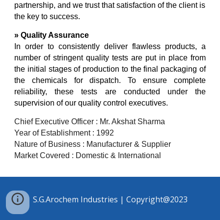
partnership, and we trust that satisfaction of the client is
the key to success.
» Quality Assurance
In order to consistently deliver flawless products, a
number of stringent quality tests are put in place from
the initial stages of production to the final packaging of
the chemicals for dispatch. To ensure complete
reliability, these tests are conducted under the
supervision of our quality control executives.
Chief E
xecutive
Officer : Mr. Akshat Sharma
Year of Establishment : 1992
Nature of Business : Manufacturer & Supplier
Market Covered : Domestic
& International
S.G.Arochem Industries | Copyright@2023