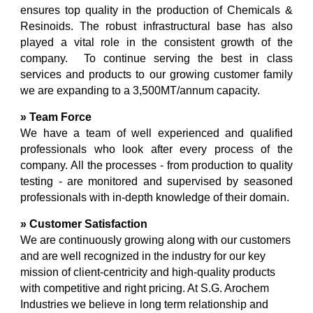
ensures top quality in the production of Chemicals &
Resinoids. The robust infrastructural base has also
played a vital role in the consistent growth of the
company.
To continue serving the best in class
services and products to our growing customer family
we are expanding to a 3,500MT/annum capacity.
» Team Force
We have a team of well experienced and qualified
professionals who look after every process of the
company. All the processes - from production to quality
testing - are monitored and supervised by seasoned
professionals with in-depth knowledge of their domain.
» Customer Satisfaction
We are continuously growing along with our customers
and are well recognized in the industry for our key
mission of client-centricity and high-quality products
with competitive and right pricing. At S.G. Arochem
Industries we believe in long term relationship and