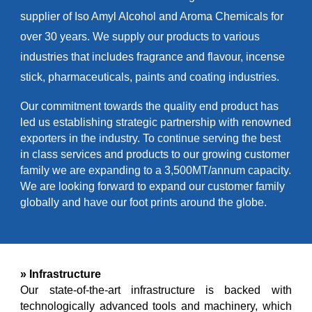
supplier of Iso Amyl Alcohol and Aroma Chemicals for
over 30 years. We supply our products to various
industries that includes fragrance and flavour, incense
stick, pharmaceuticals, paints and coating industries.
Our commitment towards the quality end product has
led us establishing strategic partnership with renowned
exporters in the industry. To continue serving the best
in class services and products to our growing customer
family we are expanding to a 3,500MT/annum capacity.
We are looking forward to expand our customer family
globally and have our foot prints around the globe.
» Infrastructure
Our state-of-the-art infrastructure is backed with
technologically advanced tools and machinery, which