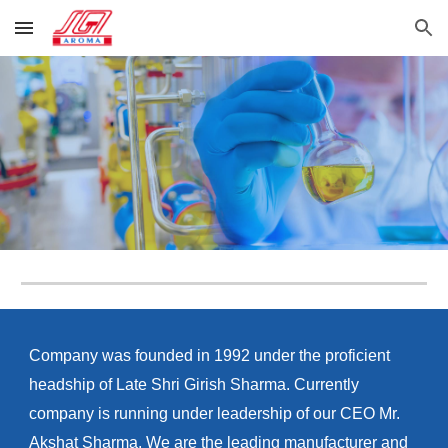
Skip to main content
Skip to navigation
Company was founded in 1992 under the proficient
headship of Late Shri Girish Sharma. Currently
company is running under leadership of our CEO Mr.
Akshat Sharma. We are the leading manufacturer and